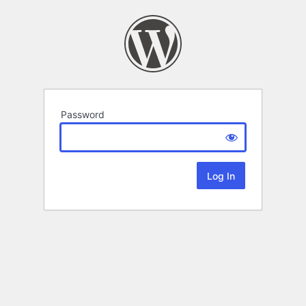
Password