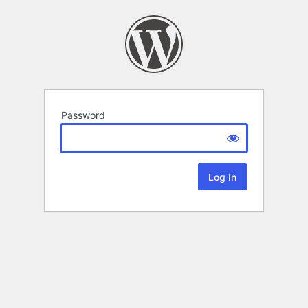
Password