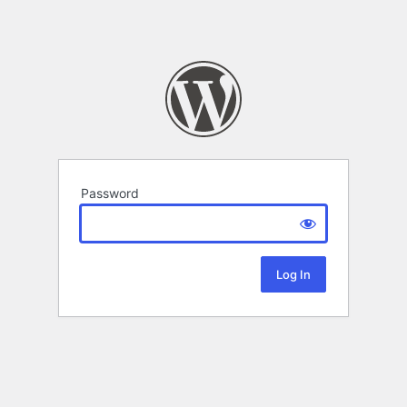
Password